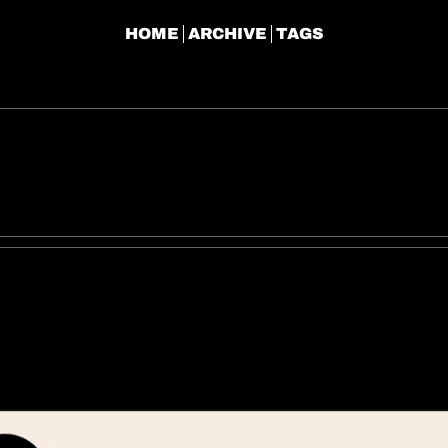
HOME
ARCHIVE
TAGS