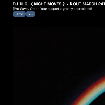
DJ DLG 《 NIGHT MOVES 》• ⬇️ OUT MARCH 24
[Pre-Save / Order] Your support is greatly appreciated! 
lazor
+8