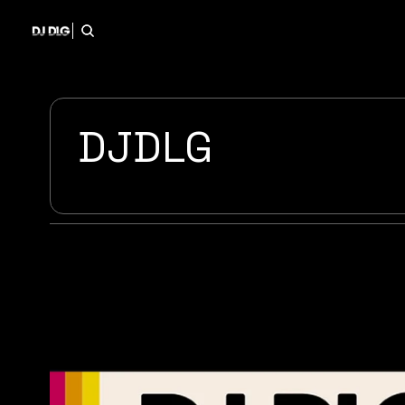
DJDLG