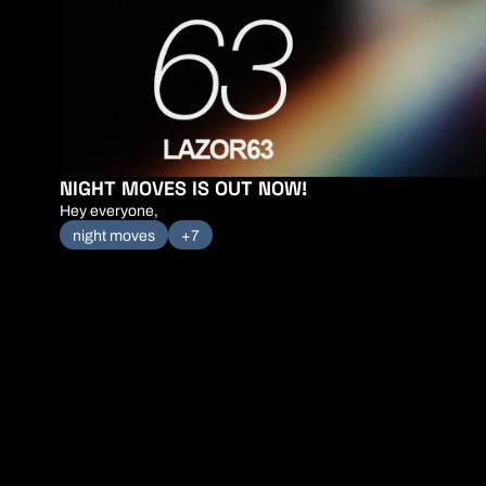
NIGHT MOVES IS OUT NOW!
Hey everyone,
night moves
+7