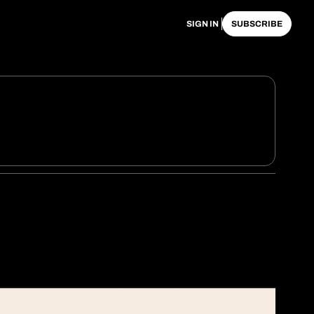
SIGN IN
SUBSCRIBE