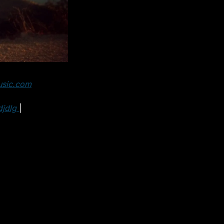
usic.com
jdlg 
| 