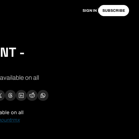
SIGN IN
SUBSCRIBE
T - 
ailable on all 
able on all 
mountrmx