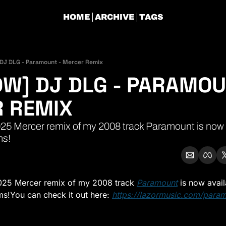
HOME
ARCHIVE
TAGS
DJ DLG - Paramount - Mercer Remix
W] DJ DLG - PARAMOUN
 REMIX 
5 Mercer remix of my 2008 track Paramount is now av
ms!
25 Mercer remix of my 2008 track 
Paramount
 is now avail
ms!
You can check it out here: 
https://lazormusic.com/para