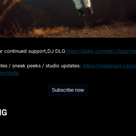
r continued support,
DJ DLG
https://djdlg.com
http://lazorm
ates / sneak peeks / studio updates: 
https://instagram.com/d
om/djdlg
Subscribe now
NG