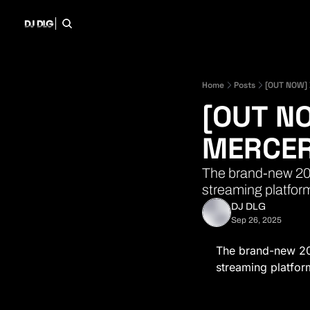
Home
Posts
[OUT NOW] 
[OUT NO
MERCER
The brand-new 202
streaming platfor
DJ DLG
Sep 26, 2025
The brand-new 20
streaming platfor