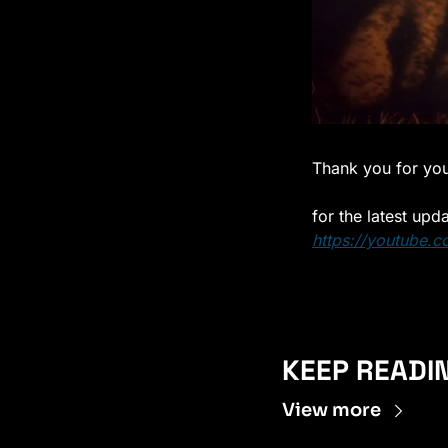
Thank you for you
for the latest upd
https://youtube.c
KEEP READI
View more